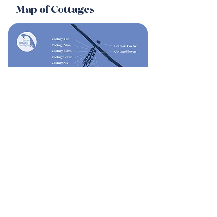
Map of Cottages
Weather