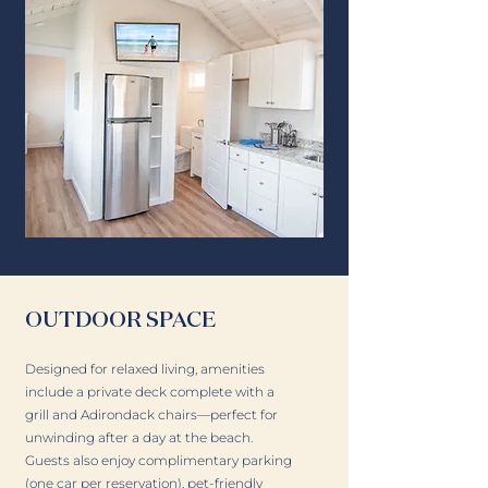
OUTDOOR SPACE
Designed for relaxed living, amenities
include a private deck complete with a
grill and Adirondack chairs—perfect for
unwinding after a day at the beach.
Guests also enjoy complimentary parking
(one car per reservation), pet-friendly