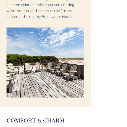
accommodations with a convenient dog
waste station, and access to the fitness
center at the nearby Breakwater Hotel.
COMFORT & CHARM