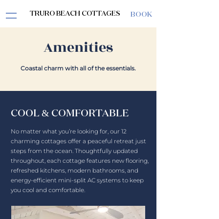
TRURO BEACH COTTAGES
BOOK
Amenities
Coastal charm with all of the essentials.
COOL & COMFORTABLE
No matter what you’re looking for, our 12
charming cottages offer a peaceful retreat just
steps from the ocean. Thoughtfully updated
throughout, each cottage features new flooring,
refreshed kitchens, modern bathrooms, and
energy-efficient mini-split AC systems to keep
you cool and comfortable.