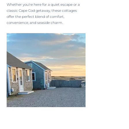
Whether you’re here for a quiet escape or a
classic Cape Cod getaway, these cottages
offer the perfect blend of comfort,
convenience, and seaside charm.