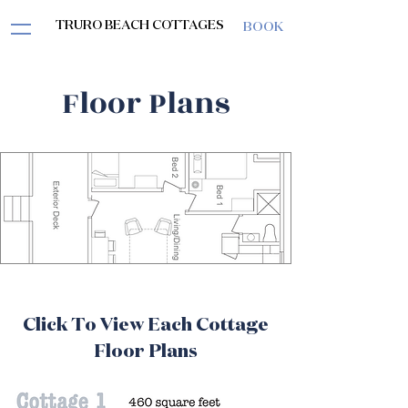
TRURO BEACH COTTAGES
BOOK
Floor Plans
Click To View Each Cottage
Floor Plans