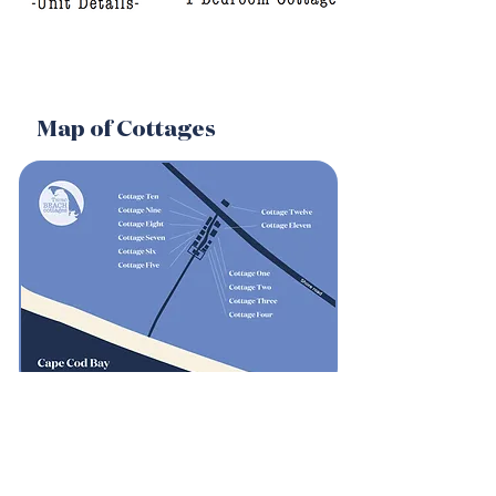
Map of Cottages
Weather