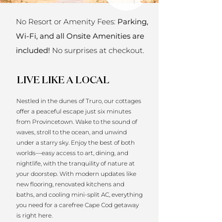
No Resort or Amenity Fees:
Parking,
Wi-Fi, and all Onsite Amenities are
included!
No surprises at checkout.
LIVE LIKE A LOCAL
Nestled in the dunes of Truro, our cottages
offer a peaceful escape just six minutes
from Provincetown. Wake to the sound of
waves, stroll to the ocean, and unwind
under a starry sky. Enjoy the best of both
worlds—easy access to art, dining, and
nightlife, with the tranquility of nature at
your doorstep. With modern updates like
new flooring, renovated kitchens and
baths, and cooling mini-split AC, everything
you need for a carefree Cape Cod getaway
is right here.