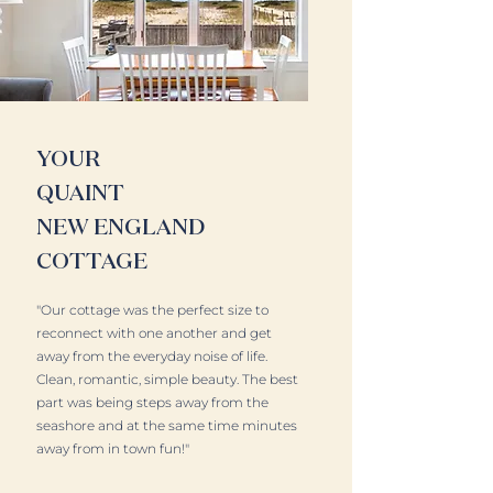
YOUR
QUAINT
NEW ENGLAND
COTTAGE
"Our cottage was the perfect size to
reconnect with one another and get
away from the everyday noise of life.
Clean, romantic, simple beauty. The best
part was being steps away from the
seashore and at the same time minutes
away from in town fun!"