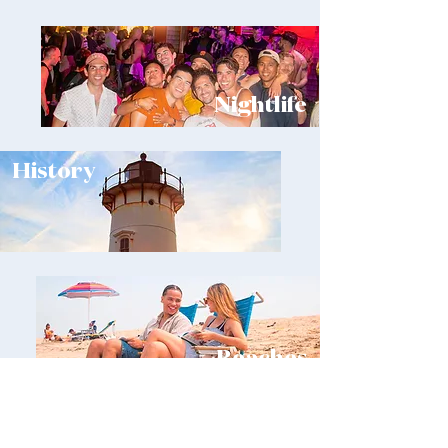
Nightlife
History
Beaches