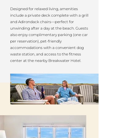
Designed for relaxed living, amenities
include a private deck complete with a grill
and Adirondack chairs—perfect for
unwinding after a day at the beach. Guests
also enjoy complimentary parking (one car
per reservation), pet-friendly
accommodations with a convenient dog
waste station, and access to the fitness
center at the nearby Breakwater Hotel.