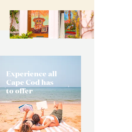
Experience all
Cape Cod has
to offer