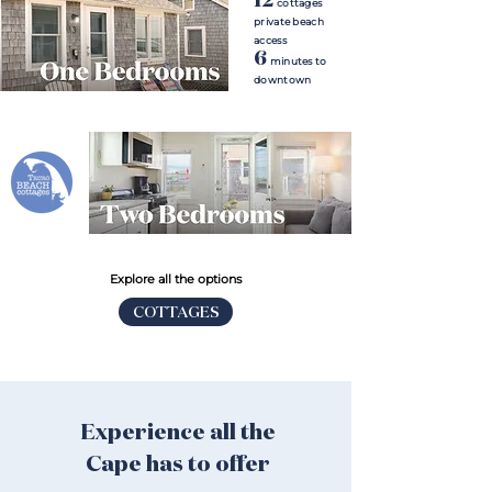
cottages
private beach
access
6
minutes to
downtown
Explore all the options
COTTAGES
Experience all the
Cape has to offer