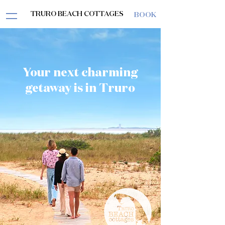
TRURO BEACH COTTAGES
BOOK
Your next charming
getaway is in Truro