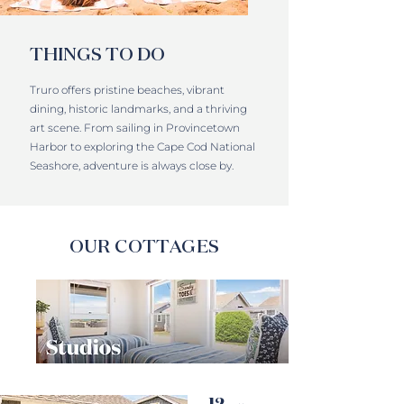
THINGS TO DO
Truro offers pristine beaches, vibrant
dining, historic landmarks, and a thriving
art scene. From sailing in Provincetown
Harbor to exploring the Cape Cod National
Seashore, adventure is always close by.
OUR COTTAGES
12